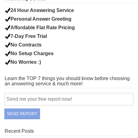
24 Hour Answering Service
Personal Answer Greeting
Affordable Flat Rate Pricing
7-Day Free Trial
No Contracts
No Setup Charges
No Worries :)
Learn the TOP 7 things you should know before choosing
an answering service & much more!
Recent Posts