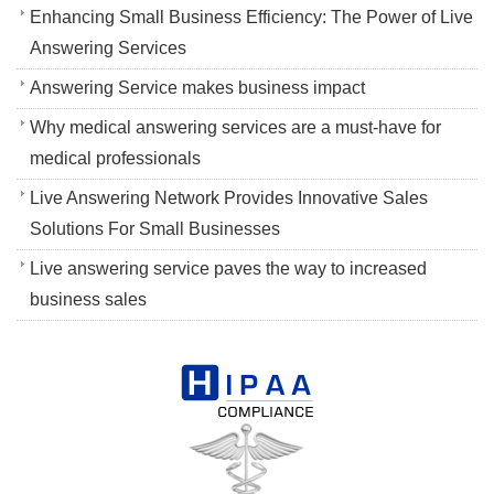
Enhancing Small Business Efficiency: The Power of Live
Answering Services
Answering Service makes business impact
Why medical answering services are a must-have for
medical professionals
Live Answering Network Provides Innovative Sales
Solutions For Small Businesses
Live answering service paves the way to increased
business sales