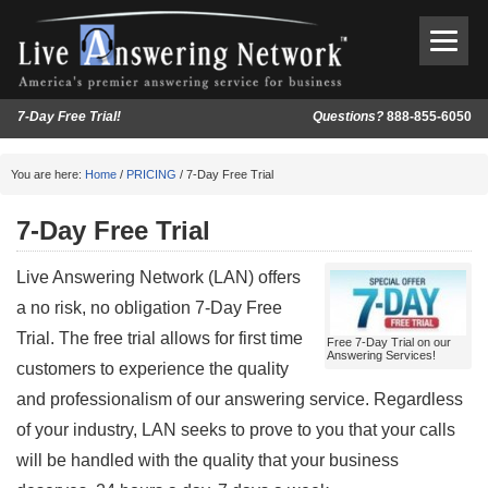
7-Day Free Trial!
Questions?
888-855-6050
You are here:
Home
/
PRICING
/ 7-Day Free Trial
7-Day Free Trial
Live Answering Network (LAN) offers
a no risk, no obligation 7-Day Free
Trial. The free trial allows for first time
Free 7-Day Trial on our
Answering Services!
customers to experience the quality
and professionalism of our answering service. Regardless
of your industry, LAN seeks to prove to you that your calls
will be handled with the quality that your business