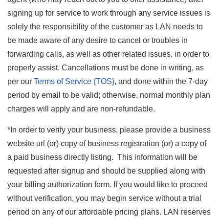
signing up for service to work through any service issues is
solely the responsibility of the customer as LAN needs to
be made aware of any desire to cancel or troubles in
forwarding calls, as well as other related issues, in order to
properly assist. Cancellations must be done in writing, as
per our
Terms of Service (TOS)
, and done within the 7-day
period by email to be valid; otherwise, normal monthly plan
charges will apply and are non-refundable.
*In order to verify your business, please provide a business
website url (or) copy of business registration (or) a copy of
a paid business directly listing. This information will be
requested after signup and should be supplied along with
your billing authorization form. If you would like to proceed
without verification, you may begin service without a trial
period on any of our affordable pricing plans. LAN reserves