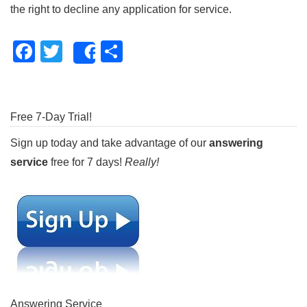
the right to decline any application for service.
Facebook
Twitter
Share
Share
Free 7-Day Trial!
Sign up today
and take advantage of our
answering
service
free for 7 days!
Really!
Answering Service