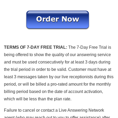
TERMS OF 7-DAY FREE TRIAL:
The 7-Day Free Trial is
being offered to show the quality of our answering service
and must be used consecutively for at least 3 days during
the trial period in order to be valid. Customer must have at
least 3 messages taken by our live receptionists during this
period, or will be billed a pro-rated amount for the monthly
billing period based on the date of account activation,
which will be less than the plan rate.
Failure to cancel or contact a Live Answering Network
agent (who may reach out to you to offer assistance) after