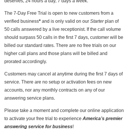
deserves, 24 hours a day, 7 days a week.
The 7-Day Free Trial is open to new customers from a
verified business
*
and is only valid on our
Starter
plan of
50 calls answered by a live receptionist. If the call volume
should surpass 50 calls in the first 7 days, customer will be
billed our standard rates. There are no free trials on our
higher call plans and those plans will be billed and
prorated accordingly.
Customers may cancel at anytime during the first 7 days of
service. There are no setup or activation fees on new
accounts, nor any monthly contracts on any of our
answering service plans.
Please take a moment and complete our online application
to activate your free trial to experience
America’s premier
answering service for business
!