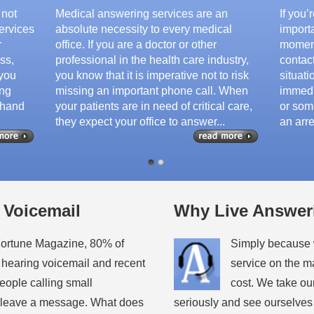
 not
Medical answering services are an
If you
ervices
absolute necessity to every medical
importa
r
office. If you are a doctor or other
moment
ss,
professional in the health care industry,
contac
 you
you know that it is imperative not to risk
situati
ing
missing an important phone call. When
immedi
 hand
your patients are in need of critical care,
or some
they expect your office to answer...
an arre
 Voicemail
Why Live Answer
Fortune Magazine, 80% of
Simply because w
 hearing voicemail and recent
service on the m
people calling small
cost. We take ou
t leave a message. What does
seriously and see ourselves