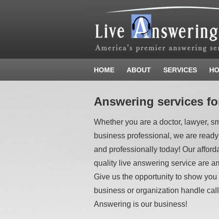
HOME
ABOUT
SERVICES
HO
Answering services fo
Whether you are a doctor, lawyer, s
business professional, we are ready
and professionally today! Our afford
quality live answering service are am
Give us the opportunity to show you
business or organization handle call
Answering is our business!