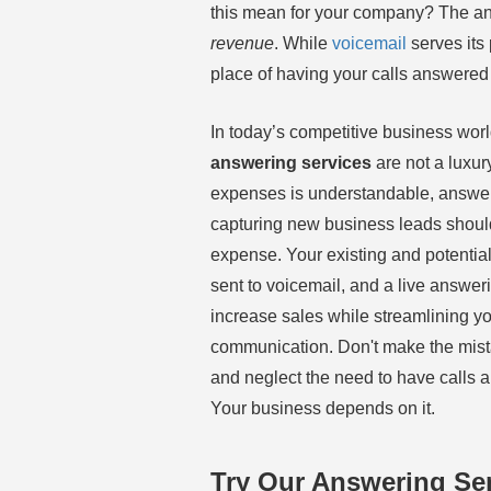
this mean for your company? The an
revenue
. While
voicemail
serves its
place of having your calls answered 
In today’s competitive business wor
answering services
are not a luxur
expenses is understandable, answer
capturing new business leads should
expense. Your existing and potentia
sent to voicemail, and a live answeri
increase sales while streamlining 
communication. Don't make the mist
and neglect the need to have calls 
Your business depends on it.
Try Our Answering Ser