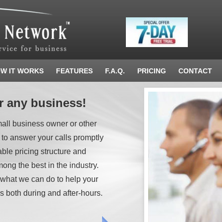
W IT WORKS
FEATURES
F.A.Q.
PRICING
CONTACT
r any business!
mall business owner or other
 to answer your calls promptly
able pricing structure and
ong the best in the industry.
 what we can do to help your
s both during and after-hours.