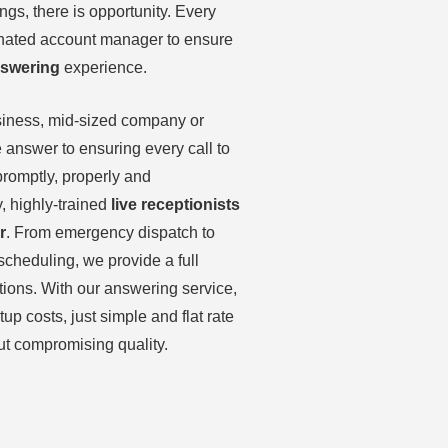
gs, there is opportunity. Every
gnated account manager to ensure
nswering
experience.
siness, mid-sized company or
e answer to ensuring every call to
romptly, properly and
y, highly-trained
live receptionists
r
. From emergency dispatch to
scheduling, we provide a full
tions. With our answering service,
tup costs, just simple and flat rate
ut compromising quality.