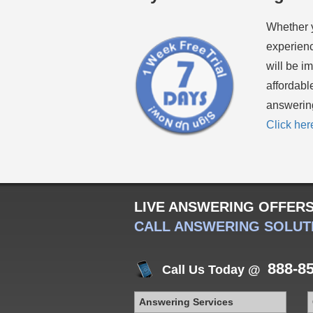
Whether 
experienc
will be i
affordabl
answering
Click her
LIVE ANSWERING OFFER
CALL ANSWERING SOLUT
888-8
Call Us Today @
Answering Services