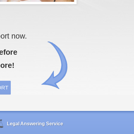
ort now.
efore
ore!
Legal Answering Service