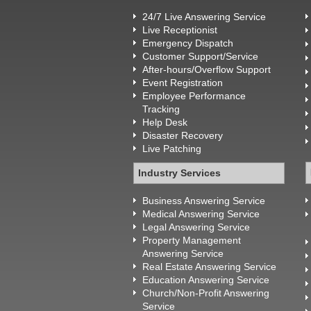
24/7 Live Answering Service
Live Receptionist
Emergency Dispatch
Customer Support/Service
After-hours/Overflow Support
Event Registration
Employee Performance
Tracking
Help Desk
Disaster Recovery
Live Patching
Industry Services
Business Answering Service
Medical Answering Service
Legal Answering Service
Property Management
Answering Service
Real Estate Answering Service
Education Answering Service
Church/Non-Profit Answering
Service