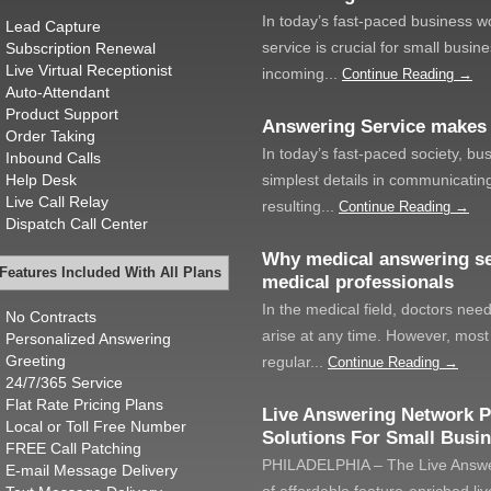
In today’s fast-paced business w
Lead Capture
service is crucial for small busi
Subscription Renewal
Live Virtual Receptionist
incoming...
Continue Reading →
Auto-Attendant
Product Support
Answering Service makes
Order Taking
In today’s fast-paced society, bu
Inbound Calls
Help Desk
simplest details in communicating
Live Call Relay
resulting...
Continue Reading →
Dispatch Call Center
Why medical answering se
Features Included With All Plans
medical professionals
In the medical field, doctors nee
No Contracts
arise at any time. However, most 
Personalized Answering
Greeting
regular...
Continue Reading →
24/7/365 Service
Flat Rate Pricing Plans
Live Answering Network P
Local or Toll Free Number
Solutions For Small Busi
FREE Call Patching
PHILADELPHIA – The Live Answer
E-mail Message Delivery