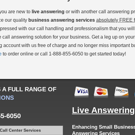
you are new to
live answering
or with another call answering pr
e our quality
business answering services
absolutely FREE f
mpressed with our call handling and professionalism that you wil
e call answering solution for your business. Get a leg up on your
 account with us free of charge and no longer miss important bu
e
to order online or call 1-888-855-6050 to get started today!
S
A FULL RANGE OF
IONS
Live Answerin
55-6050
Enhancing Small Business 
Call Center Services
Answering Services