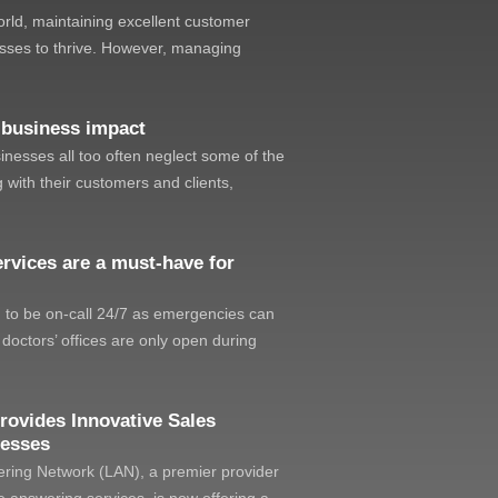
orld, maintaining excellent customer
nesses to thrive. However, managing
 business impact
sinesses all too often neglect some of the
 with their customers and clients,
rvices are a must-have for
d to be on-call 24/7 as emergencies can
doctors’ offices are only open during
rovides Innovative Sales
nesses
ing Network (LAN), a premier provider