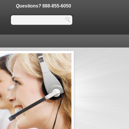
Questions?
888-855-6050