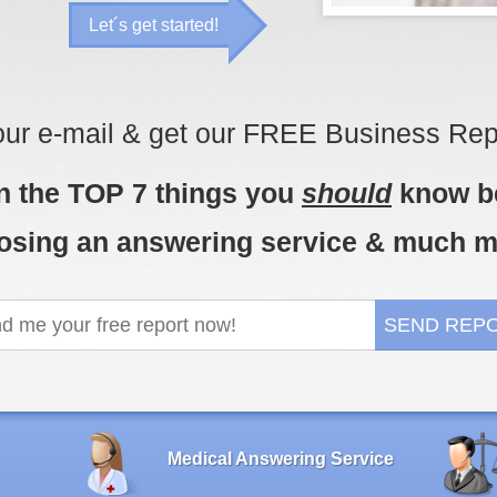
Let´s get started!
our e-mail & get our FREE Business Rep
n the TOP 7 things you
should
know b
osing an answering service & much m
Medical Answering Service