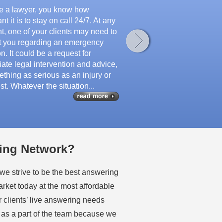
’re a lawyer, you know how
nt it is to stay on call 24/7. At any
, one of your clients may need to
t you regarding an emergency
on. It could be a request for
ate legal intervention and advice,
thing as serious as an injury or
st. Whatever the situation...
ing Network?
e strive to be the best answering
arket today at the most affordable
r clients’ live answering needs
 as a part of the team because we