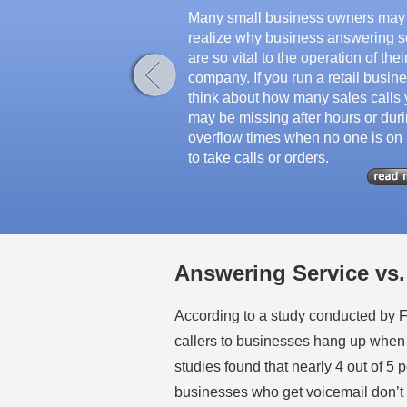
Many small business owners may
realize why business answering s
are so vital to the operation of thei
company. If you run a retail busine
think about how many sales calls
may be missing after hours or dur
overflow times when no one is on
to take calls or orders.
Answering Service vs.
According to a study conducted by 
callers to businesses hang up when
studies found that nearly 4 out of 5 
businesses who get voicemail don’