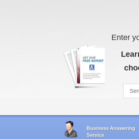
Enter y
Lear
cho
Business Answering
Service