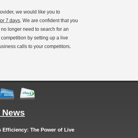
ovider, we would like you to
or 7 days
. We are confident that you
l no longer need to search for an
 competition by setting up a live
siness calls to your competitors.
g News
Efficiency: The Power of Live