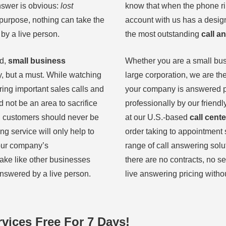
swer is obvious:
lost
know that when the phone rin
 purpose, nothing can take the
account with us has a desi
by a live person.
the most outstanding
call a
ld,
small business
Whether you are a small bu
y, but a must. While watching
large corporation, we are th
ing important sales calls and
your company is answered p
 not be an area to sacrifice
professionally by our friendl
l customers should never be
at our U.S.-based
call cente
ng service will only help to
order taking to appointment 
your company’s
range of call answering solu
ake like other businesses
there are no contracts, no se
answered by a live person.
live answering pricing witho
vices Free For 7 Days!